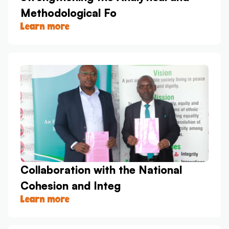
Methodological Fo
Learn more
Collaboration with the National
Cohesion and Integ
Learn more