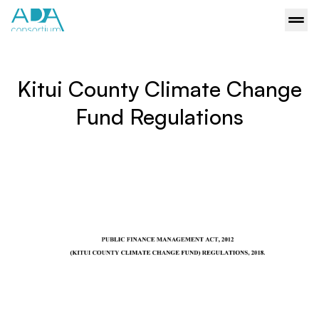
Kitui County Climate Change
Fund Regulations