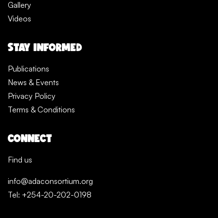
Gallery
Videos
STAY INFORMED
Publications
News & Events
Privacy Policy
Terms & Conditions
CONNECT
Find us
info@adaconsortium.org
Tel: +254-20-202-0198