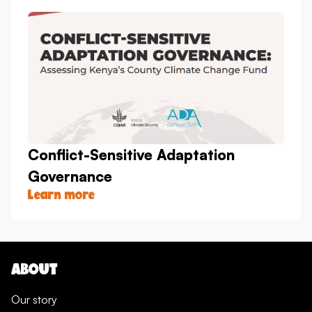
Conflict-Sensitive Adaptation
Governance
Learn more
ABOUT
Our story