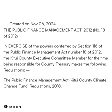
Created on Nov 06, 2024
THE PUBLIC FINANCE MANAGEMENT ACT, 2012
(No. 18
of 2012)
IN EXERCISE of the powers conferred by Section 116 of
the Public Finance Management Act number 18 of 2012,
the Kitui County Executive Committee Member for the time
being responsible for County Treasury makes the following
Regulations: –
The Public Finance Management Act (Kitui County Climate
Change Fund) Regulations, 2018.
Share on