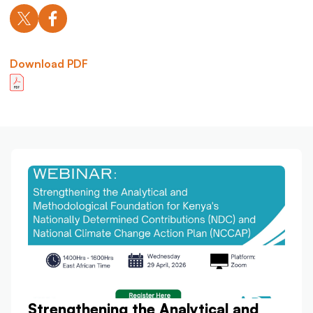
Download PDF
Strengthening the Analytical and