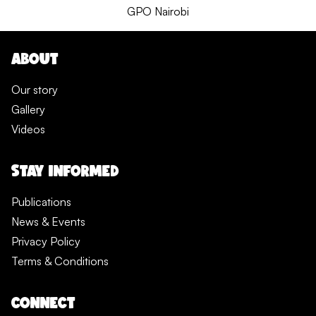
GPO Nairobi
ABOUT
Our story
Gallery
Videos
STAY INFORMED
Publications
News & Events
Privacy Policy
Terms & Conditions
CONNECT