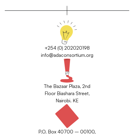
+254 (0) 202020198
info@adaconsortium.org
The Bazaar Plaza, 2nd
Floor Biashara Street,
Nairobi. KE
P.O. Box 40700 – 00100,