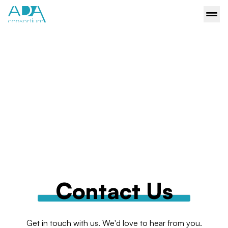
Contact Us
Get in touch with us. We'd love to hear from you.