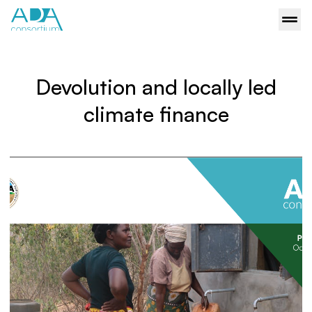
Devolution and locally led
climate finance