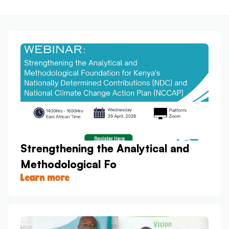
Strengthening the Analytical and
Methodological Fo
Learn more