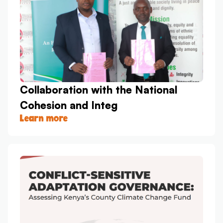
Collaboration with the National
Cohesion and Integ
Learn more