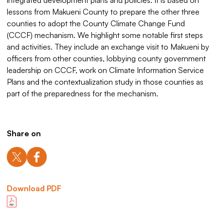
integrated development plans and policies. It is based on
lessons from Makueni County to prepare the other three
counties to adopt the County Climate Change Fund
(CCCF) mechanism. We highlight some notable first steps
and activities. They include an exchange visit to Makueni by
officers from other counties, lobbying county government
leadership on CCCF, work on Climate Information Service
Plans and the contextualization study in those counties as
part of the preparedness for the mechanism.
Share on
Download PDF