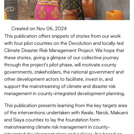
Created on Nov 06, 2024
This publication offers snippets of stories from our work
with four pilot counties on the Devolution and locally-led
Climate Disaster Risk Management Project. We hope that
these stories, giving a glimpse of our collective journey
through the project’s pilot phase, will motivate county
governments, stakeholders, the national government and
other development actors to facilitate, invest in, and
support the mainstreaming of climate and disaster risk
management in county-integrated development planning.
This publication presents learning from the key targets area
of the interventions undertaken with Kwale, Narok, Makueni
and Siaya counties to lay the foundation form
mainstreaming climate risk management in county-