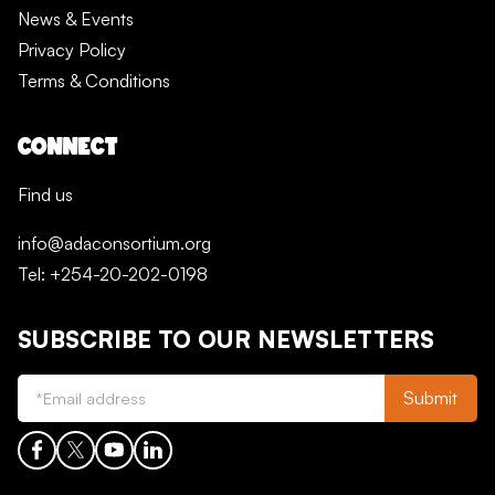
News & Events
Privacy Policy
Terms & Conditions
CONNECT
Find us
info@adaconsortium.org
Tel: +254-20-202-0198
SUBSCRIBE TO OUR NEWSLETTERS
Submit