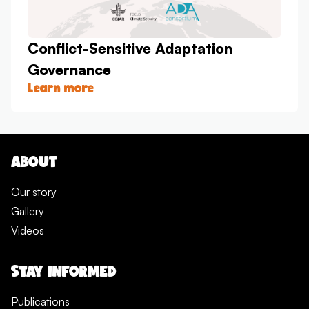
Conflict-Sensitive Adaptation
Governance
Learn more
ABOUT
Our story
Gallery
Videos
STAY INFORMED
Publications