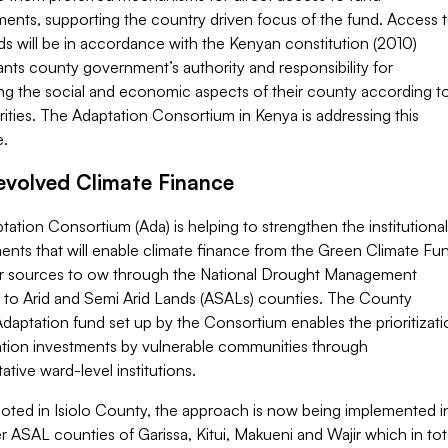
ents, supporting the country driven focus of the fund. Access 
s will be in accordance with the Kenyan constitution (2010)
nts county government’s authority and responsibility for
ng the social and economic aspects of their county according t
orities. The Adaptation Consortium in Kenya is addressing this
e.
volved Climate Finance
ation Consortium (Ada) is helping to strengthen the institutional
ents that will enable climate finance from the Green Climate Fu
r sources to ow through the National Drought Management
y to Arid and Semi Arid Lands (ASALs) counties. The County
daptation fund set up by the Consortium enables the prioritizati
ation investments by vulnerable communities through
ative ward-level institutions.
 piloted in Isiolo County, the approach is now being implemented i
r ASAL counties of Garissa, Kitui, Makueni and Wajir which in tot