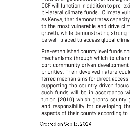
Created on Sep 13, 2024