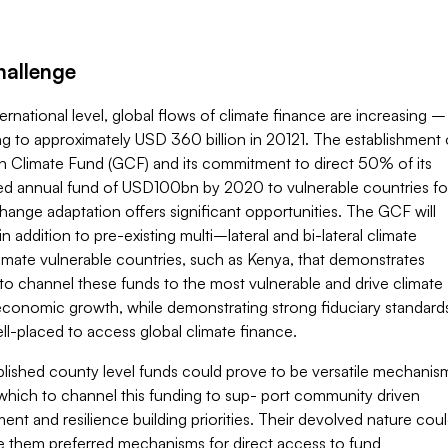
hallenge
ternational level, global flows of climate finance are increasing –
g to approximately USD 360 billion in 20121. The establishment 
n Climate Fund (GCF) and its commitment to direct 50% of its
ted annual fund of USD100bn by 2020 to vulnerable countries fo
hange adaptation offers significant opportunities. The GCF will
in addition to pre-existing multi–lateral and bi-lateral climate
imate vulnerable countries, such as Kenya, that demonstrates
to channel these funds to the most vulnerable and drive climate
 economic growth, while demonstrating strong fiduciary standard
ell-placed to access global climate finance.
blished county level funds could prove to be versatile mechanis
which to channel this funding to sup- port community driven
nt and resilience building priorities. Their devolved nature cou
e them preferred mechanisms for direct access to fund