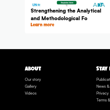
Strengthening the Analytical
and Methodological Fo
Learn more
ABOUT
STAY
Our story
Publica
Gallery
News &
Videos
Privacy 
Terms &