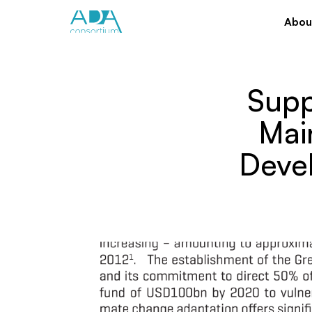
Abou
Supp
Mai
Deve