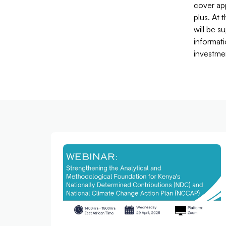
cover app
plus. At 
will be s
informati
investme