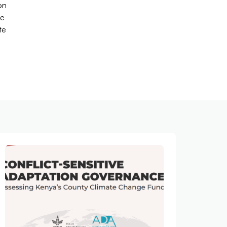
on
le
te