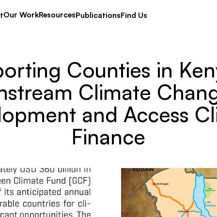
Our Work
Resources
t
Publications
Find Us
orting Counties in Ken
nstream Climate Chang
lopment and Access Cl
Finance