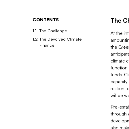
CONTENTS
The C
1.1
The Challenge
At the in
1.2
The Devolved Climate
amountin
Finance
the Gree
anticipa
climate c
function 
funds. Cl
capacity 
resilient
will be w
Pre-esta
through 
developme
also mak