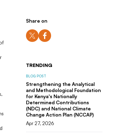
Share on
of
r
TRENDING
BLOG POST
Strengthening the Analytical
and Methodological Foundation
s,
for Kenya's Nationally
Determined Contributions
(NDC) and National Climate
ms
Change Action Plan (NCCAP)
Apr 27, 2026
ld