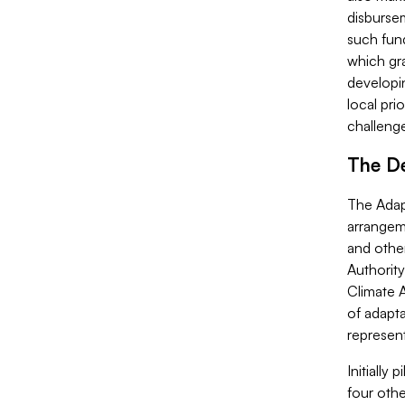
disbursem
such fund
which gra
developi
local pri
challeng
The De
The Adapt
arrangem
and othe
Authorit
Climate A
of adapt
represent
Initially
four othe