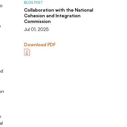
BLOG POST
to
Collaboration with the National
Cohesion and Integration
Commission
o
Jul 01, 2025
Download PDF
nd
on
n
al