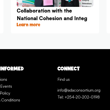
Collaboration with the
National Cohesion and Integ
Learn more
 INFORMED
CONNECT
tions
Find us
 Events
info@adaconsortium.org
Policy
Tel: +254-20-202-0198
 Conditions