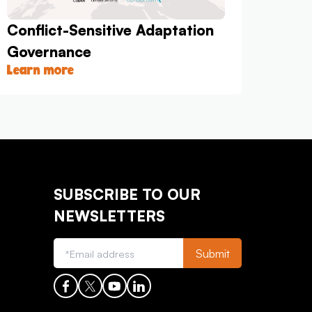
Conflict-Sensitive Adaptation
Governance
Learn more
SUBSCRIBE TO OUR
NEWSLETTERS
Submit