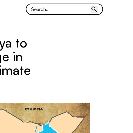
ya to
e in
imate