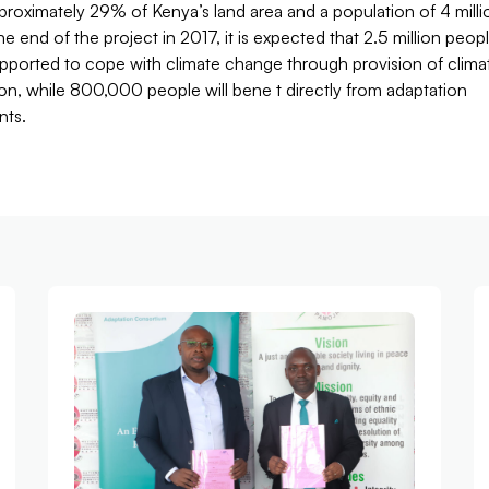
roximately 29% of Kenya’s land area and a population of 4 milli
the end of the project in 2017, it is expected that 2.5 million peop
upported to cope with climate change through provision of clima
on, while 800,000 people will bene t directly from adaptation
nts.