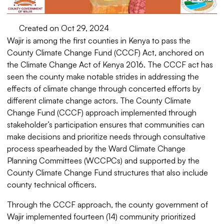
Created on Oct 29, 2024
Wajir is among the first counties in Kenya to pass the
County Climate Change Fund (CCCF) Act, anchored on
the Climate Change Act of Kenya 2016. The CCCF act has
seen the county make notable strides in addressing the
effects of climate change through concerted efforts by
different climate change actors. The County Climate
Change Fund (CCCF) approach implemented through
stakeholder’s participation ensures that communities can
make decisions and prioritize needs through consultative
process spearheaded by the Ward Climate Change
Planning Committees (WCCPCs) and supported by the
County Climate Change Fund structures that also include
county technical officers.
Through the CCCF approach, the county government of
Wajir implemented fourteen (14) community prioritized