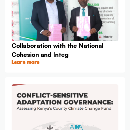
Collaboration with the National
Cohesion and Integ
Learn more