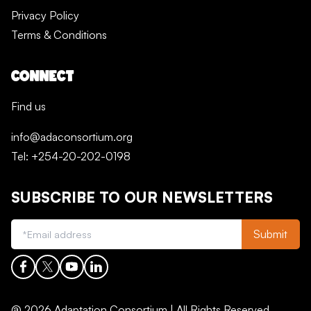
Privacy Policy
Terms & Conditions
CONNECT
Find us
info@adaconsortium.org
Tel: +254-20-202-0198
SUBSCRIBE TO OUR NEWSLETTERS
Submit
@ 2026 Adaptation Consortium | All Rights Reserved