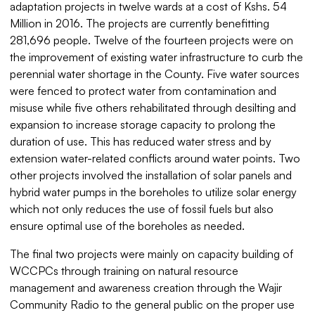
adaptation projects in twelve wards at a cost of Kshs. 54
Million in 2016. The projects are currently benefitting
281,696 people. Twelve of the fourteen projects were on
the improvement of existing water infrastructure to curb the
perennial water shortage in the County. Five water sources
were fenced to protect water from contamination and
misuse while five others rehabilitated through desilting and
expansion to increase storage capacity to prolong the
duration of use. This has reduced water stress and by
extension water-related conflicts around water points. Two
other projects involved the installation of solar panels and
hybrid water pumps in the boreholes to utilize solar energy
which not only reduces the use of fossil fuels but also
ensure optimal use of the boreholes as needed.
The final two projects were mainly on capacity building of
WCCPCs through training on natural resource
management and awareness creation through the Wajir
Community Radio to the general public on the proper use