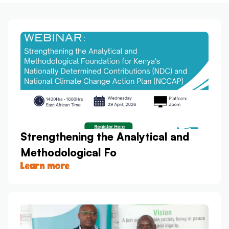
Strengthening the Analytical and
Methodological Fo
Learn more