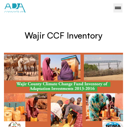
Wajir CCF Inventory