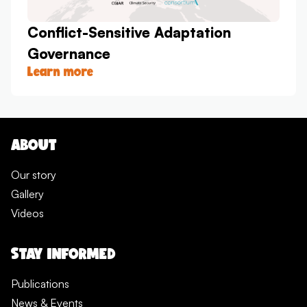
Conflict-Sensitive Adaptation
Governance
Learn more
ABOUT
Our story
Gallery
Videos
STAY INFORMED
Publications
News & Events