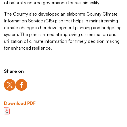
of natural resource governance for sustainability.
The County also developed an elaborate County Climate
Information Service (CIS) plan that helps in mainstreaming
climate change in her development planning and budgeting
system. The plan is aimed at improving dissemination and
utilization of climate information for timely decision making
for enhanced resilience.
Share on
Download PDF