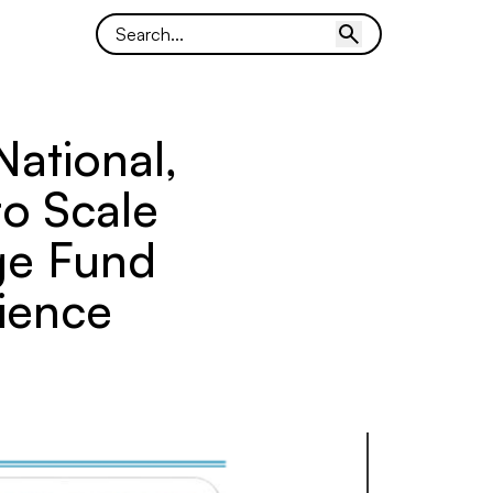
National,
to Scale
ge Fund
ience