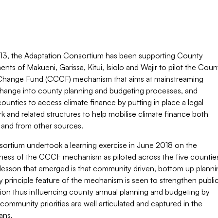
13, the Adaptation Consortium has been supporting County
ts of Makueni, Garissa, Kitui, Isiolo and Wajir to pilot the Coun
Change Fund (CCCF) mechanism that aims at mainstreaming
change into county planning and budgeting processes, and
ounties to access climate finance by putting in place a legal
 and related structures to help mobilise climate finance both
y and from other sources.
ortium undertook a learning exercise in June 2018 on the
eness of the CCCF mechanism as piloted across the five countie
lesson that emerged is that community driven, bottom up planni
y principle feature of the mechanism is seen to strengthen publi
tion thus influencing county annual planning and budgeting by
community priorities are well articulated and captured in the
ans.