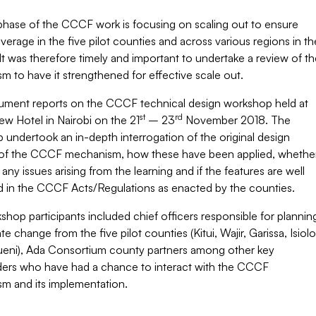
hase of the CCCF work is focusing on scaling out to ensure
rage in the five pilot counties and across various regions in th
It was therefore timely and important to undertake a review of th
 to have it strengthened for effective scale out.
ument reports on the CCCF technical design workshop held at
st
rd
iew Hotel in Nairobi on the 21
– 23
November 2018. The
undertook an in-depth interrogation of the original design
 of the CCCF mechanism, how these have been applied, whethe
 any issues arising from the learning and if the features are well
 in the CCCF Acts/Regulations as enacted by the counties.
hop participants included chief officers responsible for plannin
te change from the five pilot counties (Kitui, Wajir, Garissa, Isiolo
eni), Ada Consortium county partners among other key
ders who have had a chance to interact with the CCCF
m and its implementation.