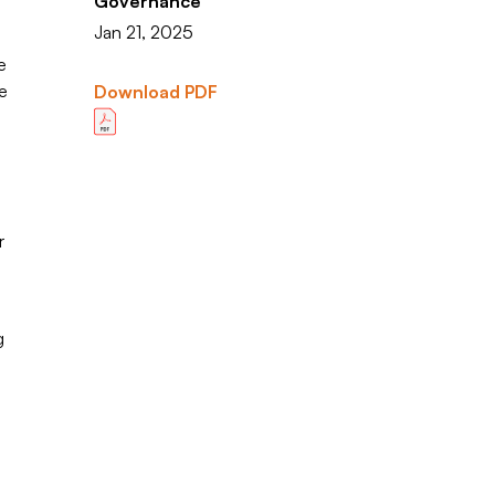
Governance
Jan 21, 2025
e
e
Download PDF
r
g