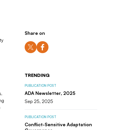
Share on
ty
TRENDING
PUBLICATION POST
ADA Newsletter, 2025
s.
ng
Sep 25, 2025
c
PUBLICATION POST
Conflict-Sensitive Adaptation