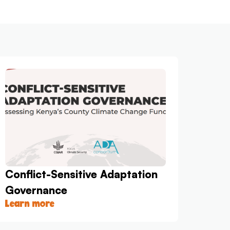
Conflict-Sensitive Adaptation
Governance
Learn more