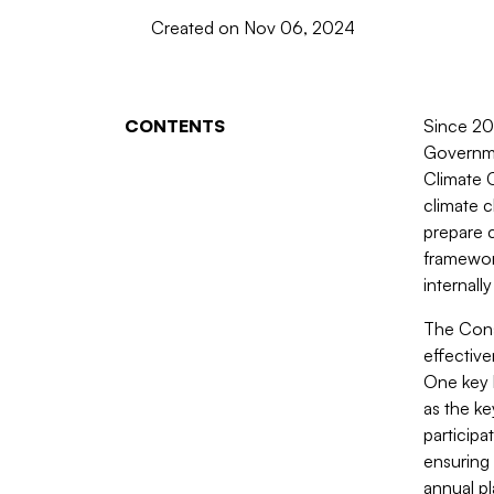
Created on Nov 06, 2024
CONTENTS
Since 20
Governmen
Climate 
climate 
prepare c
framework
internall
The Cons
effectiv
One key 
as the ke
participa
ensuring 
annual pl