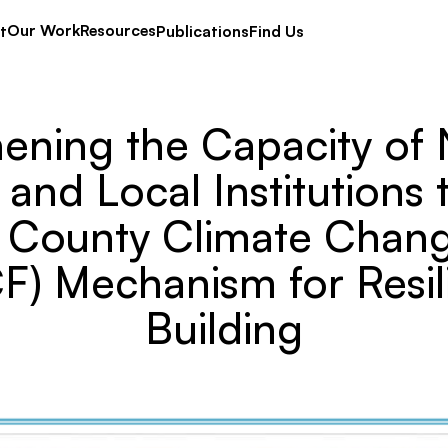
Our Work
Resources
t
Publications
Find Us
ening the Capacity of 
and Local Institutions 
e County Climate Chan
F) Mechanism for Resil
Building