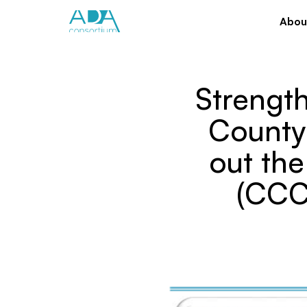
Abou
Strength
County 
out th
(CCC