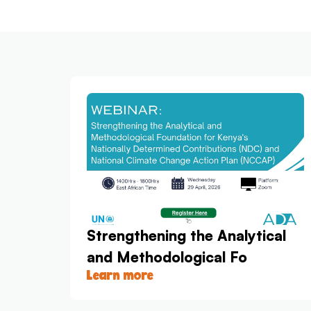
Strengthening the Analytical
and Methodological Fo
Learn more