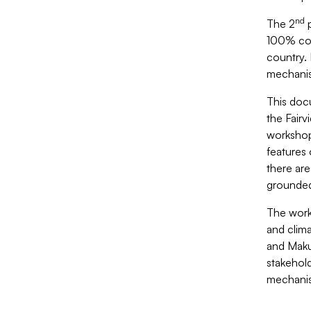
nd
The 2
p
100% cove
country. 
mechanism
This doc
the Fairv
workshop 
features
there are
grounded
The works
and clima
and Maku
stakehol
mechanis