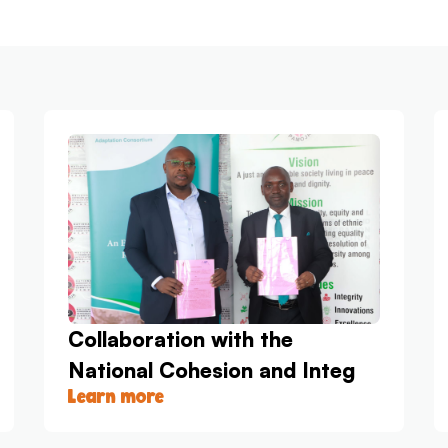
Collaboration with the
National Cohesion and Integ
Learn more