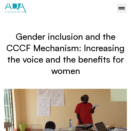
Gender inclusion and the
CCCF Mechanism: Increasing
the voice and the benefits for
women