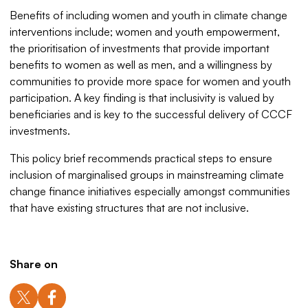
Benefits of including women and youth in climate change
interventions include; women and youth empowerment,
the prioritisation of investments that provide important
benefits to women as well as men, and a willingness by
communities to provide more space for women and youth
participation. A key finding is that inclusivity is valued by
beneficiaries and is key to the successful delivery of CCCF
investments.
This policy brief recommends practical steps to ensure
inclusion of marginalised groups in mainstreaming climate
change finance initiatives especially amongst communities
that have existing structures that are not inclusive.
Share on