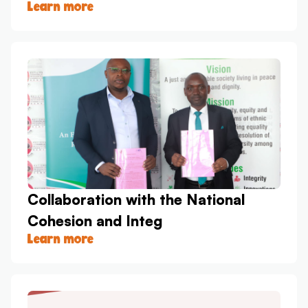
Learn more
Collaboration with the National
Cohesion and Integ
Learn more