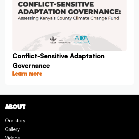
Conflict-Sensitive Adaptation
Governance
Learn more
ABOUT
Our story
Gallery
Videos