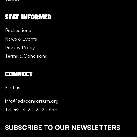
STAY INFORMED
Publications
News & Events
Privacy Policy
Terms & Conditions
CONNECT
Find us
info@adaconsortium.org
Tel: +254-20-202-0198
SUBSCRIBE TO OUR NEWSLETTERS