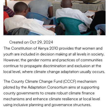
Created on Oct 29, 2024
The Constitution of Kenya 2010 provides that women and
youth are included in decision making at all levels in society.
However, the gender norms and practices of communities
continue to propagate discrimination and exclusion at the
local level, where climate change adaptation usually occurs.
The County Climate Change Fund (CCCF) mechanism
piloted by the Adaptation Consortium aims at supporting
county governments to create robust climate finance
mechanisms and enhance climate resilience at local level
using inclusive planning and governance structures.