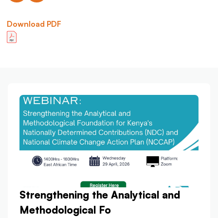
Download PDF
Strengthening the Analytical and
Methodological Fo