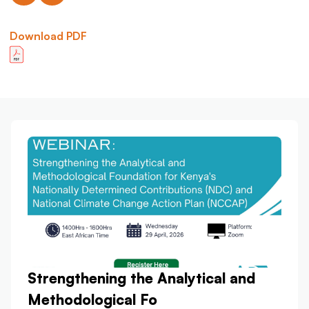
Download PDF
Strengthening the Analytical and
Methodological Fo