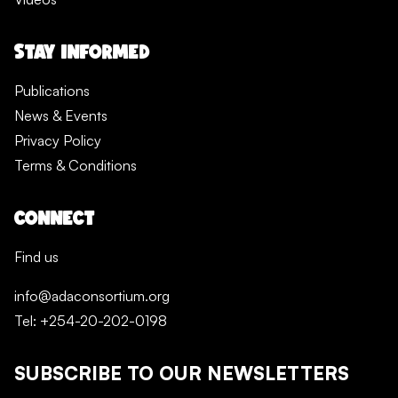
STAY INFORMED
Publications
News & Events
Privacy Policy
Terms & Conditions
CONNECT
Find us
info@adaconsortium.org
Tel: +254-20-202-0198
SUBSCRIBE TO OUR NEWSLETTERS