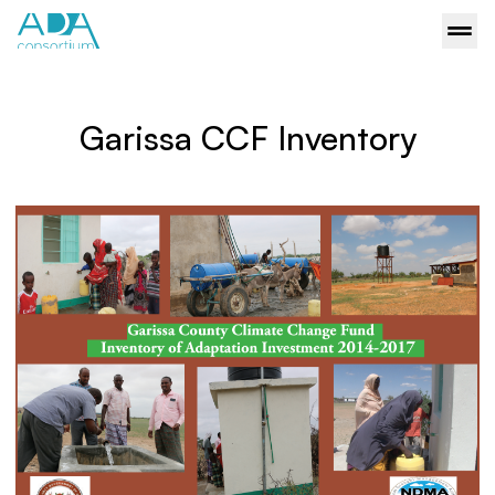
Garissa CCF Inventory