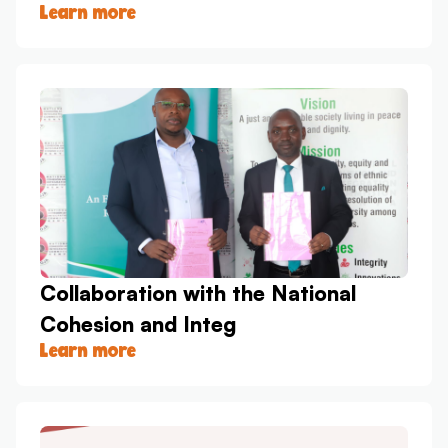
Learn more
Collaboration with the National
Cohesion and Integ
Learn more