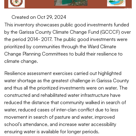
Created on Oct 29, 2024
This inventory showcases public good investments funded
by the Garissa County Climate Change Fund (GCCCF) over
the period 2014- 2017. The public good investments were
prioritized by communities through the Ward Climate
Change Planning Committees to build their resilience to
climate change.
Resilience assessment exercises carried out highlighted
water shortage as the greatest challenge in Garissa County
and thus all the prioritized investments were on water. The
constructed and rehabilitated water infrastructure have
reduced the distance that community walked in search of
water, reduced cases of inter-clan conflict due to less
movement in search of pasture and water, improved
school’s attendance, and increase water accessibility
ensuring water is available for longer periods.