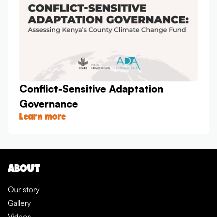
Conflict-Sensitive Adaptation
Governance
Learn more
ABOUT
Our story
Gallery
Videos