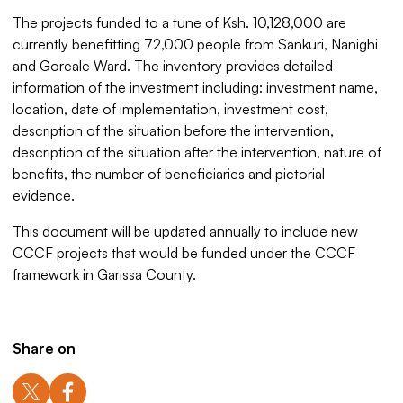
The projects funded to a tune of Ksh. 10,128,000 are
currently benefitting 72,000 people from Sankuri, Nanighi
and Goreale Ward. The inventory provides detailed
information of the investment including: investment name,
location, date of implementation, investment cost,
description of the situation before the intervention,
description of the situation after the intervention, nature of
benefits, the number of beneficiaries and pictorial
evidence.
This document will be updated annually to include new
CCCF projects that would be funded under the CCCF
framework in Garissa County.
Share on