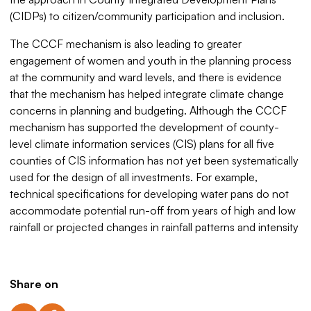
(CIDPs) to citizen/community participation and inclusion.
The CCCF mechanism is also leading to greater
engagement of women and youth in the planning process
at the community and ward levels, and there is evidence
that the mechanism has helped integrate climate change
concerns in planning and budgeting. Although the CCCF
mechanism has supported the development of county-
level climate information services (CIS) plans for all five
counties of CIS information has not yet been systematically
used for the design of all investments. For example,
technical specifications for developing water pans do not
accommodate potential run-off from years of high and low
rainfall or projected changes in rainfall patterns and intensity
Share on