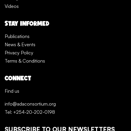
Videos
STAY INFORMED
Publications
News & Events
Privacy Policy
Terms & Conditions
CONNECT
Find us
info@adaconsortium.org
Tel: +254-20-202-0198
SUBSCRIBE TO OUR NEWSLETTERS