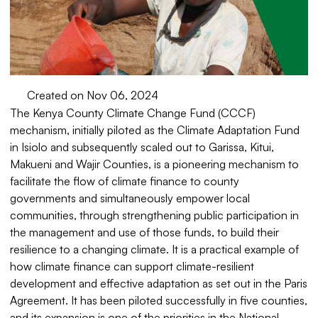
Created on Nov 06, 2024
The Kenya County Climate Change Fund (CCCF)
mechanism, initially piloted as the Climate Adaptation Fund
in Isiolo and subsequently scaled out to Garissa, Kitui,
Makueni and Wajir Counties, is a pioneering mechanism to
facilitate the flow of climate finance to county
governments and simultaneously empower local
communities, through strengthening public participation in
the management and use of those funds, to build their
resilience to a changing climate. It is a practical example of
how climate finance can support climate-resilient
development and effective adaptation as set out in the Paris
Agreement. It has been piloted successfully in five counties,
and its expansion is one of the priorities in the National