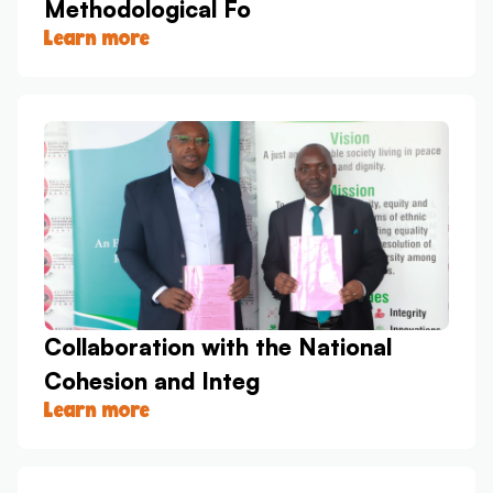
Methodological Fo
Learn more
Collaboration with the National
Cohesion and Integ
Learn more