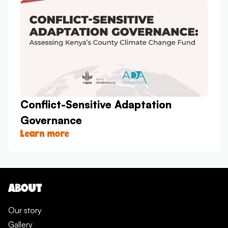
Conflict-Sensitive Adaptation
Governance
Learn more
ABOUT
Our story
Gallery