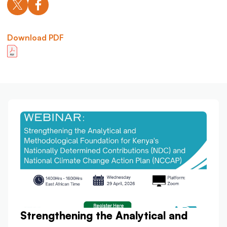
Download PDF
Strengthening the Analytical and