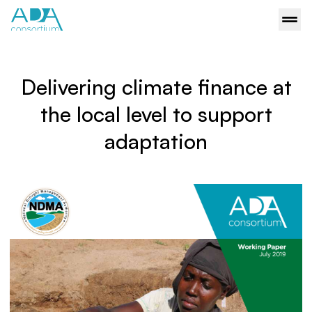
Delivering climate finance at
the local level to support
adaptation