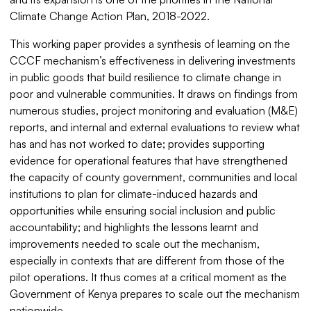
Climate Change Action Plan, 2018-2022.
This working paper provides a synthesis of learning on the
CCCF mechanism’s effectiveness in delivering investments
in public goods that build resilience to climate change in
poor and vulnerable communities. It draws on findings from
numerous studies, project monitoring and evaluation (M&E)
reports, and internal and external evaluations to review what
has and has not worked to date; provides supporting
evidence for operational features that have strengthened
the capacity of county government, communities and local
institutions to plan for climate-induced hazards and
opportunities while ensuring social inclusion and public
accountability; and highlights the lessons learnt and
improvements needed to scale out the mechanism,
especially in contexts that are different from those of the
pilot operations. It thus comes at a critical moment as the
Government of Kenya prepares to scale out the mechanism
nationwide.