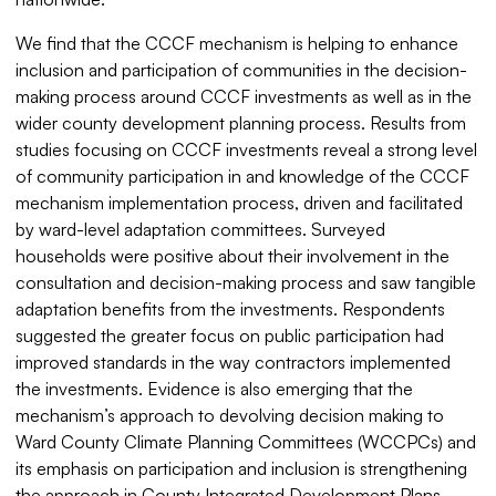
We find that the CCCF mechanism is helping to enhance
inclusion and participation of communities in the decision-
making process around CCCF investments as well as in the
wider county development planning process. Results from
studies focusing on CCCF investments reveal a strong level
of community participation in and knowledge of the CCCF
mechanism implementation process, driven and facilitated
by ward-level adaptation committees. Surveyed
households were positive about their involvement in the
consultation and decision-making process and saw tangible
adaptation benefits from the investments. Respondents
suggested the greater focus on public participation had
improved standards in the way contractors implemented
the investments. Evidence is also emerging that the
mechanism’s approach to devolving decision making to
Ward County Climate Planning Committees (WCCPCs) and
its emphasis on participation and inclusion is strengthening
the approach in County Integrated Development Plans