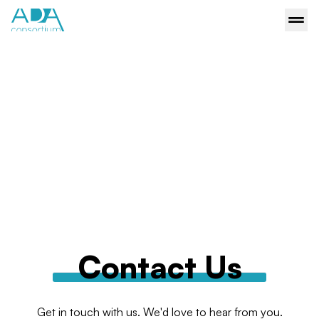
Contact Us
Get in touch with us. We'd love to hear from you.