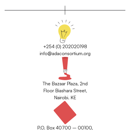
+254 (0) 202020198
info@adaconsortium.org
The Bazaar Plaza, 2nd
Floor Biashara Street,
Nairobi. KE
P.O. Box 40700 – 00100,