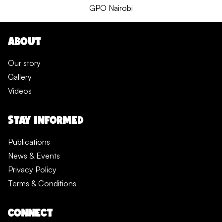
GPO Nairobi
ABOUT
Our story
Gallery
Videos
STAY INFORMED
Publications
News & Events
Privacy Policy
Terms & Conditions
CONNECT