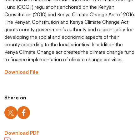
Fund (CCCF) regulations anchored on the Kenyan
Constitution (2010) and Kenya Climate Change Act of 2016.
The Kenyan Constitution and Kenya Climate Change Act
grants county government’s authority and responsibility for
developing the social and economic aspects of their
county according to the local priorities. In addition the
Kenya Climate Change act creates the climate change fund
to finance implementation of climate change activities.
Download File
Share on
Download PDF