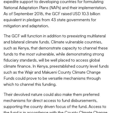
expedite support to developing countries for formulating
National Adaptation Plans (NAPs) and their implementation.
As of September 2016, the GCF raised USD 10.3 billion
equivalent in pledges from 43 state governments for
mitigation and adaptation.
The GCF will function in addition to preexisting multilateral
and bilateral climate funds. Climate vulnerable countries,
such as Kenya, that demonstrate capacity to channel these
funds to the most vulnerable, while demonstrating strong
fiduciary standards, will be well placed to access global
climate finance. In Kenya, preestablished county level funds
such as the Wajir and Makueni County Climate Change
Funds could prove to be versatile mechanisms through
which to channel this funding.
Their devolved nature could also make them preferred
mechanisms for direct access to fund disbursements,
supporting the county driven focus of the fund. Access to
the fund is in accordance with the County Climate Change