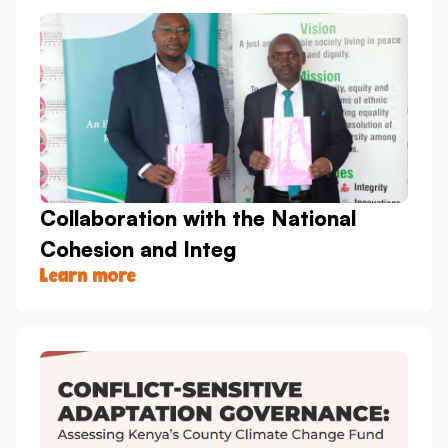
Collaboration with the National
Cohesion and Integ
Learn more