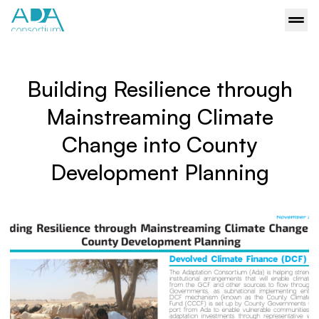
Building Resilience through
Mainstreaming Climate
Change into County
Development Planning