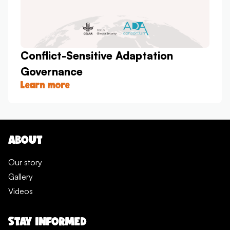
Conflict-Sensitive Adaptation
Governance
Learn more
ABOUT
Our story
Gallery
Videos
STAY INFORMED