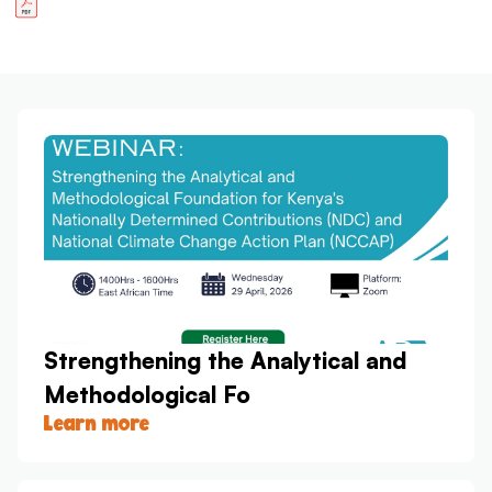
Strengthening the Analytical and
Methodological Fo
Learn more