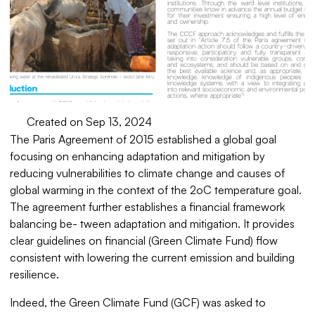
Created on Sep 13, 2024
The Paris Agreement of 2015 established a global goal
focusing on enhancing adaptation and mitigation by
reducing vulnerabilities to climate change and causes of
global warming in the context of the 2oC temperature goal.
The agreement further establishes a financial framework
balancing be- tween adaptation and mitigation. It provides
clear guidelines on financial (Green Climate Fund) flow
consistent with lowering the current emission and building
resilience.
Indeed, the Green Climate Fund (GCF) was asked to