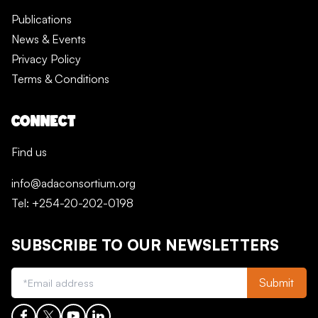
Publications
News & Events
Privacy Policy
Terms & Conditions
CONNECT
Find us
info@adaconsortium.org
Tel: +254-20-202-0198
SUBSCRIBE TO OUR NEWSLETTERS
Submit